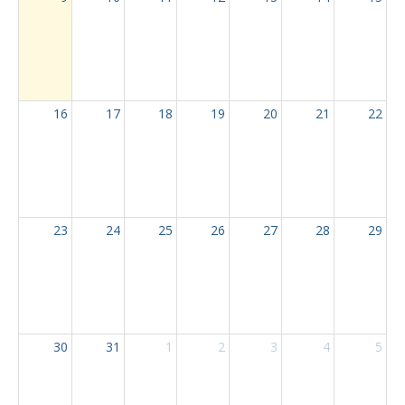
16
17
18
19
20
21
22
23
24
25
26
27
28
29
30
31
1
2
3
4
5