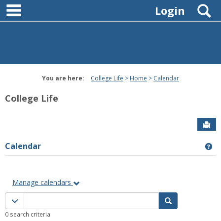
main navigation
Skip
S
Login
to
content
You are here:
College Life
Home
Calendar
College Life
Sen
Calendar
Ge
Manage calendars
Calendar
Calendar quick filter menu
Search Calenda
quick
0 search criteria
filter